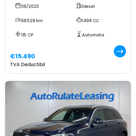
06/2023
Diesel
98.528
km
1499 CC
115 CP
Automata
€15.490
TVA Deductibil