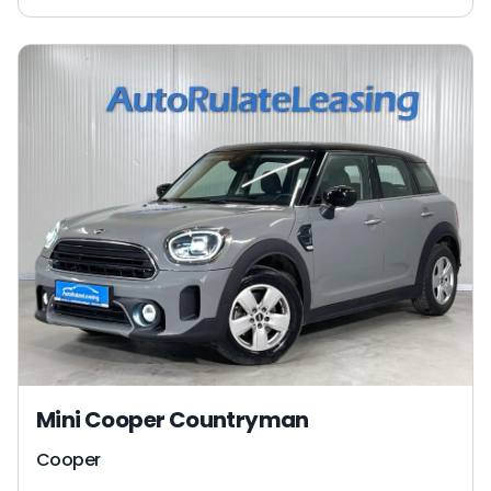
Mini Cooper Countryman
Cooper