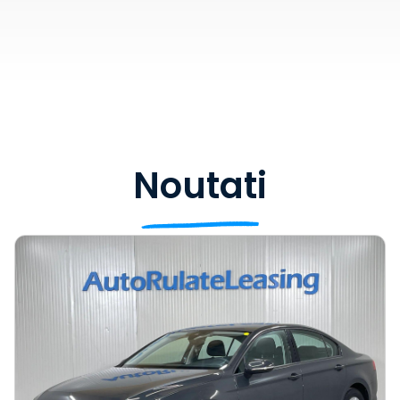
Noutati