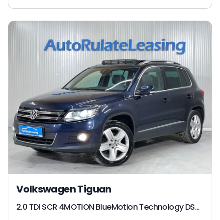
Volkswagen Tiguan
2.0 TDI SCR 4MOTION BlueMotion Technology DSG Sport & Style