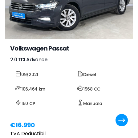
Volkswagen Passat
2.0 TDI Advance
09/2021
Diesel
106.464
km
1968 CC
150 CP
Manuala
€16.990
TVA Deductibil