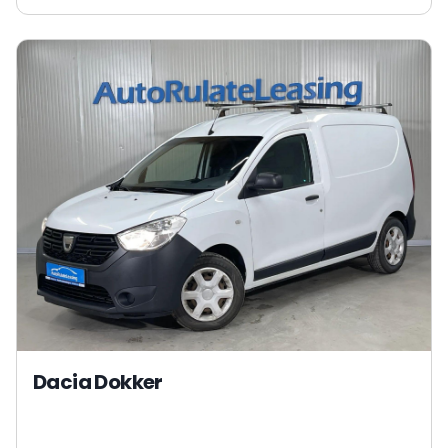
Dacia Dokker