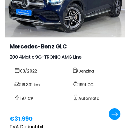
Mercedes-Benz GLC
200 4Matic 9G-TRONIC AMG Line
03/2022
Benzina
118.331
km
1991 CC
197 CP
Automata
€31.990
TVA Deductibil