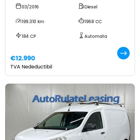
03/2016
Diesel
199.310
km
1968 CC
184 CP
Automata
€12.990
TVA Nedeductibil