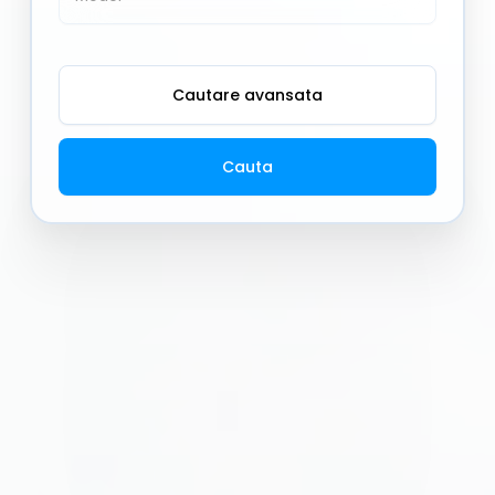
Cautare avansata
Cauta