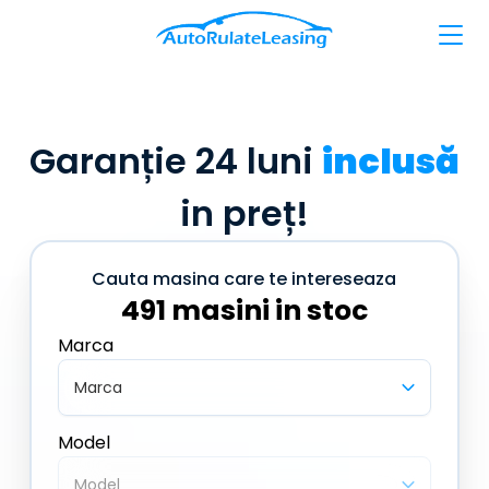
Garanție 24 luni
inclusă
in preț!
Cauta masina care te intereseaza
491 masini in stoc
Marca
Marca
Model
Model