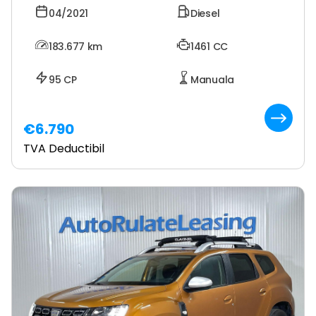
04/2021
Diesel
183.677
km
1461 CC
95 CP
Manuala
€6.790
TVA Deductibil