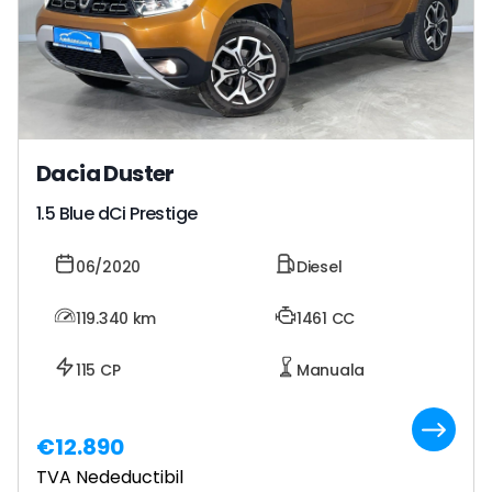
Dacia Duster
1.5 Blue dCi Prestige
06/2020
Diesel
119.340
km
1461 CC
115 CP
Manuala
€12.890
TVA Nedeductibil