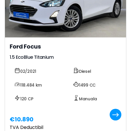
Ford Focus
1.5 EcoBlue Titanium
02/2021
Diesel
118.484
km
1499 CC
120 CP
Manuala
€10.890
TVA Deductibil