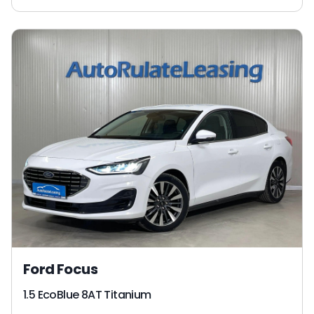
Ford Focus
1.5 EcoBlue 8AT Titanium