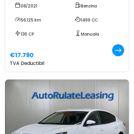
08/2021
Benzina
56.125
km
1499 CC
136 CP
Manuala
€17.790
TVA Deductibil